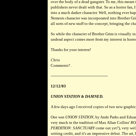
over the body of a dead gangster. To me, this meant 
publishers never dealt with that. So as a horror fan, 
into a much darker character. Well, nothing ever hap
Nemesis character was incorporated into Brother Gr
all sorts of new stuff to the concept, bringing the ch
So while the character of Brother Grim is visually 
undead aspect comes more from my interest in horror 
Thanks for your interest!
Chris
Comments? .
-----------------------------------------------
12/12/03
UNION STATION & DAMNED.
A few days ago I received copies of two new graphic
One was
UNION STATION
, by Ande Parks and Edua
very much in the tradition of Max Allan Collins'
RO
PERDITION: SANCTUARY
come out yet?), very well
writing credit, and it's an impressive debut. The 