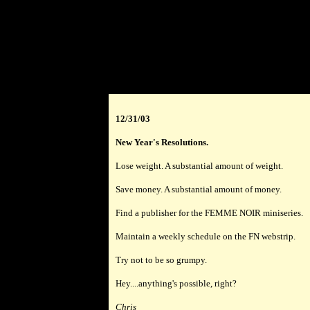
12/31/03
New Year's Resolutions.
Lose weight. A substantial amount of weight.
Save money. A substantial amount of money.
Find a publisher for the FEMME NOIR miniseries.
Maintain a weekly schedule on the FN webstrip.
Try not to be so grumpy.
Hey....anything's possible, right?
Chris