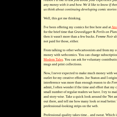
any money with it and how. We`d like to know if the
us think about continuing developing comic stories 
Well, this got me thinking.
I've been offering my comics for free here and at
Ato
for the brief time that
Gravedigger
&
Perils on Plan
then it wasn't more than a few bucks.
Femme Noir
al
not paid for those, either.
From talking to other webcartoonists and from my o
money with webcomics. You can charge subscription fee
Modern Tales
. You can ask for voluntary contribution
mugs and print collections.
Now, I never expected to make much money with we
outlet for my creative efforts. Joe Staton and I origi
interference was more than enough reason to do
Fem
admit, I often wonder if the time and effort that my 
small number of regular readers we have. I try to mai
and story-wise. Take a quick look around the 'Net 
out there, and tell me how many look or read better
professional-looking strips on the web.
Professional quality takes time... and sweat. Which 