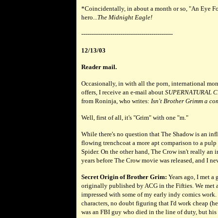
*
Coincidentally, in about a month or so, "An Eye F
hero...
The Midnight Eagle!
-----------------------------------------------
12/13/03
Reader mail.
Occasionally, in with all the porn, international m
offers, I receive an e-mail about
SUPERNATURAL C
from Roninja, who writes:
Isn't Brother Grimm a co
Well, first of all, it's "Grim" with one "m."
While there's no question that The Shadow is an infl
flowing trenchcoat a more apt comparison to a pulp
Spider. On the other hand, The Crow isn't really an 
years before The Crow movie was released, and I neve
Secret Origin of Brother Grim:
Years ago, I met a 
originally published by ACG in the Fifties. We met
impressed with some of my early indy comics work. 
characters, no doubt figuring that I'd work cheap (h
was an FBI guy who died in the line of duty, but his 