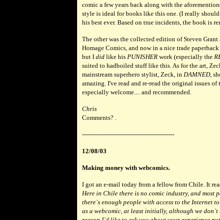
comic a few years back along with the aforementione
style is ideal for books like this one. (I really shoul
his best ever. Based on true incidents, the book is 
The other was the collected edition of Steven Gran
Homage Comics, and now in a nice trade paperback
but I
did
like his
PUNISHER
work (especially the
R
suited to hadboiled stuff like this. As for the art, Ze
mainstream superhero stylist, Zeck, in
DAMNED
, sh
amazing. I've read and re-read the original issues of th
especially welcome.... and recommended.
Chris
Comments? .
-----------------------------------------------
12/08/03
Making money with webcomics.
I got an e-mail today from a fellow from Chile. It rea
Here in Chile there is no comic industry, and most 
there`s enough people with access to the Internet t
as a webcomic, at least initially, although we don`
reason I`d like to ask you about your experience put