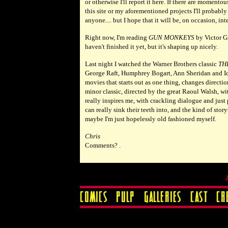
or otherwise I'll report it here. If there are momento
this site or my aforementioned projects I'll probably
anyone.... but I hope that it will be, on occasion, in
Right now, I'm reading
GUN MONKEYS
by Victor Gi
haven't finished it yet, but it's shaping up nicely.
Last night I watched the Warner Brothers classic
TH
George Raft, Humphrey Bogart, Ann Sheridan and Ida 
movies that starts out as one thing, changes direct
minor classic, directed by the great Raoul Walsh, with
really inspires me, with crackling dialogue and just
can really sink their teeth into, and the kind of stor
maybe I'm just hopelessly old fashioned myself.
Chris
Comments? .