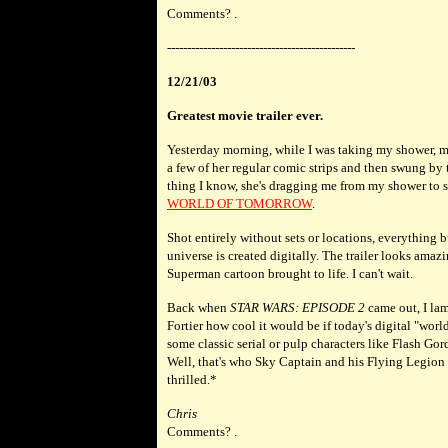
Comments? .
-----------------------------------------------
12/21/03
Greatest movie trailer ever.
Yesterday morning, while I was taking my shower, m
a few of her regular comic strips and then swung by
thing I know, she's dragging me from my shower to se
WORLD OF TOMORROW
.
Shot entirely without sets or locations, everything bu
universe is created digitally. The trailer looks amaz
Superman cartoon brought to life. I can't wait.
Back when
STAR WARS: EPISODE 2
came out, I la
Fortier how cool it would be if today's digital "worl
some classic serial or pulp characters like Flash G
Well, that's who Sky Captain and his Flying Legion
thrilled.*
Chris
Comments? .