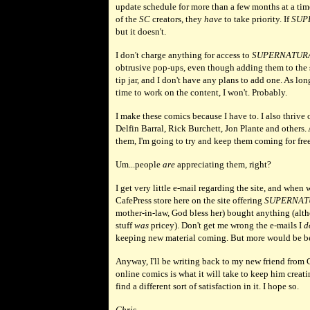
update schedule for more than a few months at a t
of the
SC
creators, they
have
to take priority. If
SUP
but it doesn't.
I don't charge anything for access to
SUPERNATUR
obtrusive pop-ups, even though adding them to the 
tip jar, and I don't have any plans to add one. As lon
time to work on the content, I won't. Probably.
I make these comics because I have to. I also thrive 
Delfin Barral, Rick Burchett, Jon Plante and others.
them, I'm going to try and keep them coming for free
Um...people
are
appreciating them, right?
I get very little e-mail regarding the site, and when
CafePress store here on the site offering
SUPERNAT
mother-in-law, God bless her) bought anything (alth
stuff
was
pricey). Don't get me wrong the e-mails I
d
keeping new material coming. But more would be be
Anyway, I'll be writing back to my new friend from 
online comics is what it will take to keep him creati
find a different sort of satisfaction in it. I hope so.
Chris