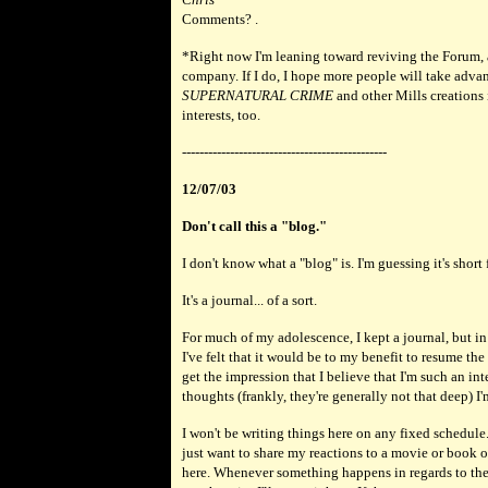
Comments? .
*Right now I'm leaning toward reviving the Forum, a
company. If I do, I hope more people will take advant
SUPERNATURAL CRIME
and other Mills creations
interests, too.
-----------------------------------------------
12/07/03
Don't call this a "blog."
I don't know what a "blog" is. I'm guessing it's short
It's a journal... of a sort.
For much of my adolescence, I kept a journal, but in 
I've felt that it would be to my benefit to resume th
get the impression that I believe that I'm such an in
thoughts (frankly, they're generally not that deep) I'
I won't be writing things here on any fixed schedule
just want to share my reactions to a movie or book or
here. Whenever something happens in regards to the