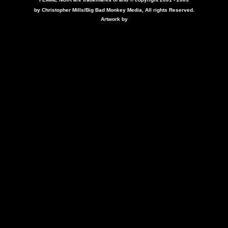
by Christopher Mills/Big Bad Monkey Media, All rights Reserved.
Artwork by