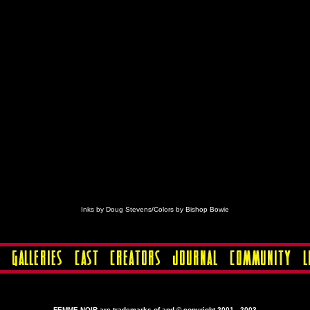
Inks by Doug Stevens/Colors by Bishop Bowie
FEMME NOIR are trademarks of and © copyright 2001 - 2003