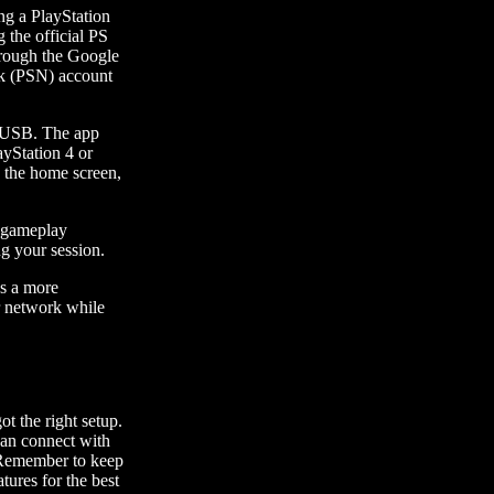
ng a PlayStation
 the official PS
through the Google
ork (PSN) account
a USB. The app
ayStation 4 or
g the home screen,
f gameplay
ng your session.
es a more
r network while
t the right setup.
can connect with
. Remember to keep
tures for the best