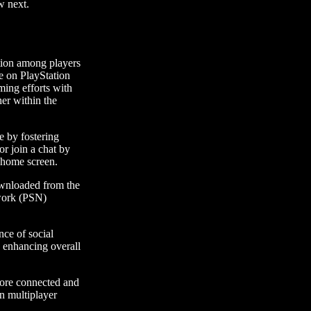
w next.
ation among players
le on PlayStation
ming efforts with
her within the
e by fostering
or join a chat by
n home screen.
ownloaded from the
twork (PSN)
ce of social
d enhancing overall
more connected and
in multiplayer