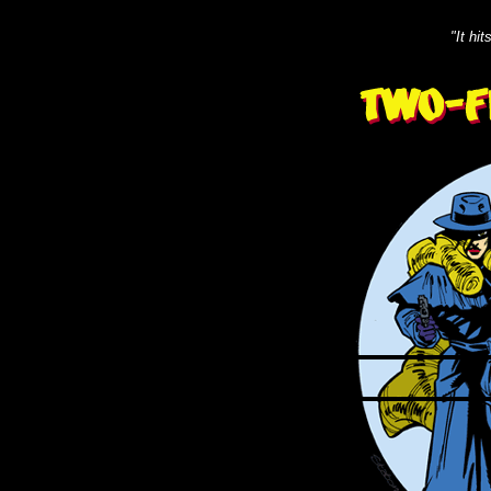
"It hi