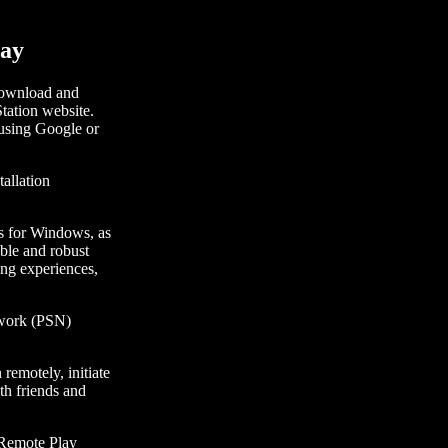
lay
 download and
Station website.
 using Google or
allation
ons for Windows, as
able and robust
ing experiences,
etwork (PSN)
remotely, initiate
th friends and
S Remote Play