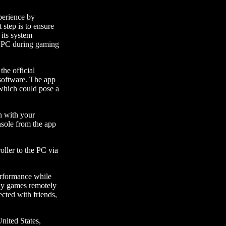
perience by
t step is to ensure
 its system
r PC during gaming
the official
 software. The app
 which could pose a
in with your
sole from the app
oller to the PC via
performance while
lay games remotely
ected with friends,
United States,