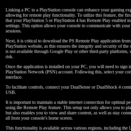
Linking a PC to a PlayStation console can enhance your gaming ex
allowing for remote play functionality. To utilize this feature, the firs
that your PlayStation 5 or PlayStation 4 has Remote Play enabled in
settings. This option allows your console to communicate with you
sessions.
Next, it is critical to download the PS Remote Play application from 
PlayStation website, as this ensures the integrity and security of the
is not available through Google Play or other third-party platforms,
risk.
Once the application is installed on your PC, you will need to sign 
PlayStation Network (PSN) account. Following this, select your con
interface.
To facilitate controls, connect your DualSense or DualShock 4 contr
USB.
It is important to maintain a stable internet connection for optimal 
using the Remote Play feature. This setup not only allows you to p
but also enables you to view and share content, as well as stay conn
all from your console's home screen.
This functionality is available across various regions, including the 