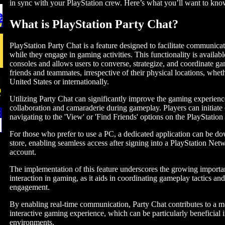
in sync with your PlayStation crew. Here’s what you’ll want to kno
What is PlayStation Party Chat?
PlayStation Party Chat is a feature designed to facilitate communic
while they engage in gaming activities. This functionality is availab
consoles and allows users to converse, strategize, and coordinate ga
friends and teammates, irrespective of their physical locations, whet
United States or internationally.
Utilizing Party Chat can significantly improve the gaming experienc
collaboration and camaraderie during gameplay. Players can initiate 
navigating to the 'View' or 'Find Friends' options on the PlayStatio
For those who prefer to use a PC, a dedicated application can be d
store, enabling seamless access after signing into a PlayStation Ne
account.
The implementation of this feature underscores the growing importan
interaction in gaming, as it aids in coordinating gameplay tactics an
engagement.
By enabling real-time communication, Party Chat contributes to a 
interactive gaming experience, which can be particularly beneficial 
environments.