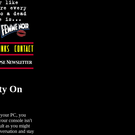
ty On
g your PC, you
our console isn't
cult as you might
nversation and stay