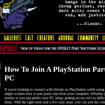
How To Join A PlayStation Par
PC
If you're looking to connect with friends on PlayStation while usin
might wonder how to join party chat from your computer. Whether y
nearby or you just prefer your PC setup, getting access isn't as diffi
think. With the right tools and a few easy steps, you can join the co