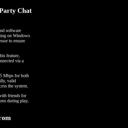
 Party Chat
and software
rating on Windows
ssor to ensure
his feature,
nnected via a
 5 Mbps for both
ly, valid
cess the system.
with friends for
ons during play,
from