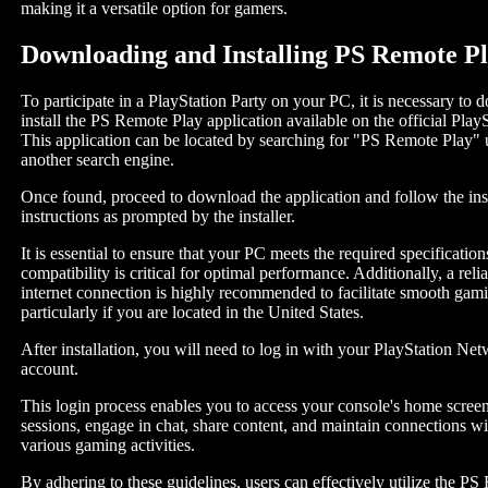
making it a versatile option for gamers.
Downloading and Installing PS Remote P
To participate in a PlayStation Party on your PC, it is necessary to
install the PS Remote Play application available on the official Play
This application can be located by searching for "PS Remote Play"
another search engine.
Once found, proceed to download the application and follow the inst
instructions as prompted by the installer.
It is essential to ensure that your PC meets the required specificati
compatibility is critical for optimal performance. Additionally, a reli
internet connection is highly recommended to facilitate smooth gam
particularly if you are located in the United States.
After installation, you will need to log in with your PlayStation N
account.
This login process enables you to access your console's home screen 
sessions, engage in chat, share content, and maintain connections wi
various gaming activities.
By adhering to these guidelines, users can effectively utilize the P