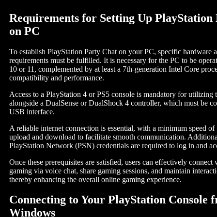
Requirements for Setting Up PlayStation
on PC
To establish PlayStation Party Chat on your PC, specific hardware 
requirements must be fulfilled. It is necessary for the PC to be ope
10 or 11, complemented by at least a 7th-generation Intel Core proce
compatibility and performance.
Access to a PlayStation 4 or PS5 console is mandatory for utilizing t
alongside a DualSense or DualShock 4 controller, which must be co
USB interface.
A reliable internet connection is essential, with a minimum speed of
upload and download to facilitate smooth communication. Additional
PlayStation Network (PSN) credentials are required to log in and ac
Once these prerequisites are satisfied, users can effectively connect 
gaming via voice chat, share gaming sessions, and maintain interacti
thereby enhancing the overall online gaming experience.
Connecting to Your PlayStation Console 
Windows