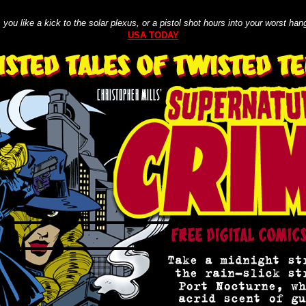
ts you like a kick to the solar plexus, or a pistol shot hours into your worst han
USA TODAY