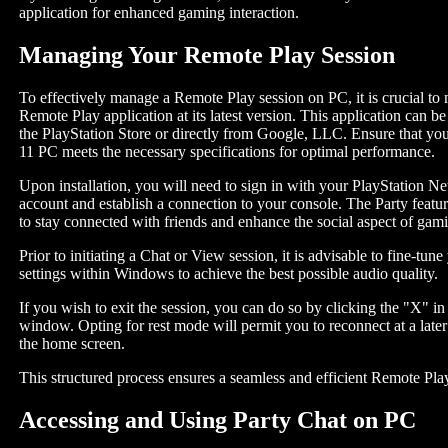
application for enhanced gaming interaction.
Managing Your Remote Play Session
To effectively manage a Remote Play session on PC, it is crucial to 
Remote Play application at its latest version. This application can 
the PlayStation Store or directly from Google, LLC. Ensure that y
11 PC meets the necessary specifications for optimal performance.
Upon installation, you will need to sign in with your PlayStation 
account and establish a connection to your console. The Party featur
to stay connected with friends and enhance the social aspect of gam
Prior to initiating a Chat or View session, it is advisable to fine-tu
settings within Windows to achieve the best possible audio quality.
If you wish to exit the session, you can do so by clicking the "X" in
window. Opting for rest mode will permit you to reconnect at a later
the home screen.
This structured process ensures a seamless and efficient Remote Pla
Accessing and Using Party Chat on PC