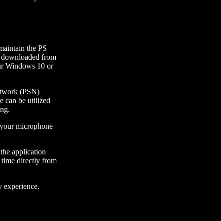
maintain the PS
be downloaded from
our Windows 10 or
Network (PSN)
e can be utilized
ing.
ne your microphone
 the application
 time directly from
y experience.