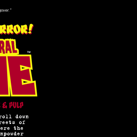
gover."