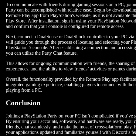
To communicate with friends during gaming sessions on a PC, joini
Party can be accomplished with relative ease. Begin by downloading
Remote Play app from PlayStation's website, as it is not available 
Play Store. After installation, sign in using your PlayStation Netw
and confirm that your console is configured for remote access.
Next, connect a DualSense or DualShock controller to your PC vi
will guide you through the process of locating and selecting your Pl
PlayStation 5 console. After establishing a connection and accessin
you can utilize the Party Chat feature.
This allows for ongoing communication with friends, the sharing o
experiences, and the ability to view friends’ activities or games duri
Overall, the functionality provided by the Remote Play app facilitat
integrated gaming experience, enabling players to connect with thei
playing from a PC.
Conclusion
Joining a PlayStation Party on your PC isn’t complicated if you’ve go
By ensuring your accounts, software, and hardware are ready, you 
friends, chat seamlessly, and make the most of cross-platform play
your applications updated and familiarize yourself with Discord’s fea