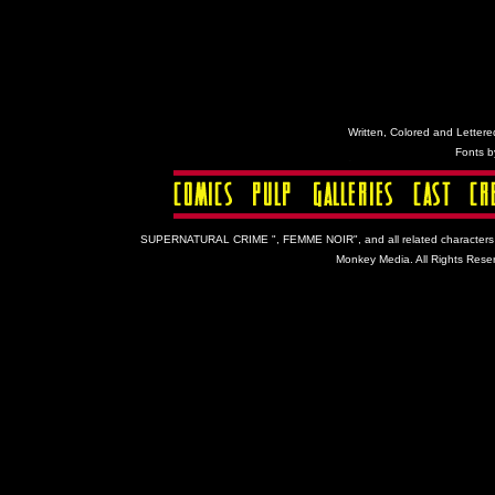
Written, Colored and Lettered
Fonts 
SUPERNATURAL CRIME ", FEMME NOIR", and all related characters and 
Monkey Media. All Rights Reser