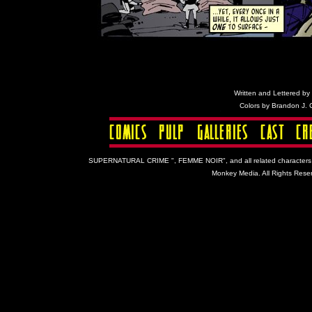
Written and Lettered by C
Colors by Brandon J.
SUPERNATURAL CRIME ", FEMME NOIR", and all related characters and 
Monkey Media. All Rights Reser