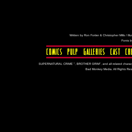
Written by Ron Fortier & Christopher Mills / Ill
Fonts 
SUPERNATURAL CRIME ", BROTHER GRIM", and all related characters a
Bad Monkey Media. All Rights Rese